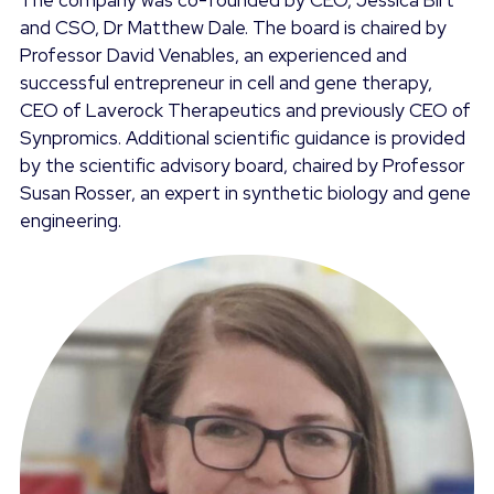
The company was co-founded by CEO, Jessica Birt
and CSO, Dr Matthew Dale. The board is chaired by
Professor David Venables, an experienced and
successful entrepreneur in cell and gene therapy,
CEO of Laverock Therapeutics and previously CEO of
Synpromics. Additional scientific guidance is provided
by the scientific advisory board, chaired by Professor
Susan Rosser, an expert in synthetic biology and gene
engineering.