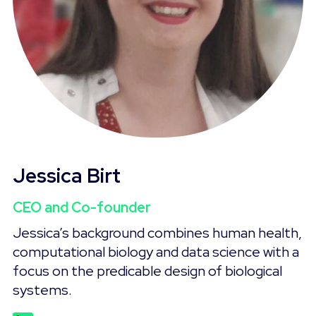
Jessica Birt
CEO and Co-founder
Jessica’s background combines human health,
computational biology and data science with a
focus on the predicable design of biological
systems.