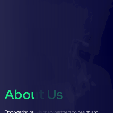
About Us
Empowering our visionary partners to design and