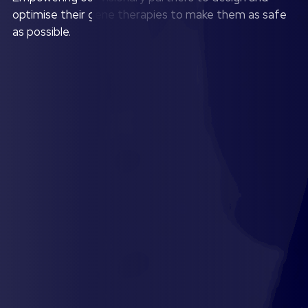
optimise their gene therapies to make them as safe
as possible.