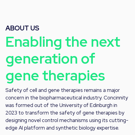
ABOUT US
Enabling the next
generation of
gene therapies
Safety of cell and gene therapies remains a major
concern in the biopharmaceutical industry. Concinnity
was formed out of the University of Edinburgh in
2023 to transform the safety of gene therapies by
designing novel control mechanisms using its cutting-
edge AI platform and synthetic biology expertise.