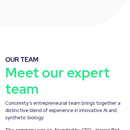
OUR TEAM
Meet our expert
team
Concinnity’s entrepreneurial team brings together a
distinctive blend of experience in innovative AI and
synthetic biology.