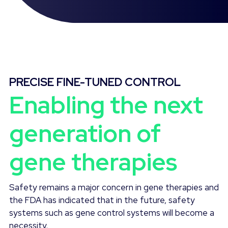
PRECISE FINE-TUNED CONTROL
Enabling the next
generation of
gene therapies
Safety remains a major concern in gene therapies and
the FDA has indicated that in the future, safety
systems such as gene control systems will become a
necessity.