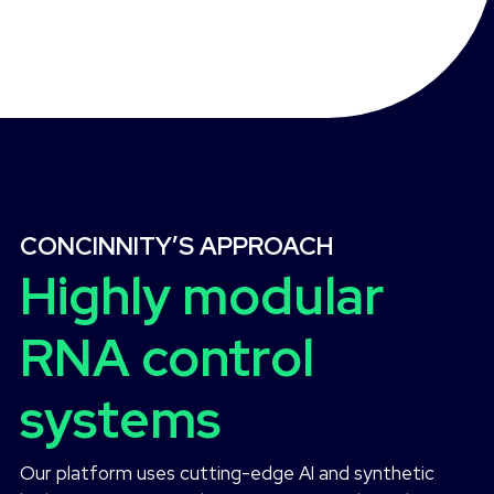
CONCINNITY’S APPROACH
Highly modular
RNA control
systems
Our platform uses cutting-edge AI and synthetic