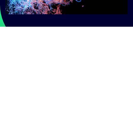
Realise a new era in gene
therapy
Partner with Concinnity to enhance the safety and
expand the applications of your gene therapies.