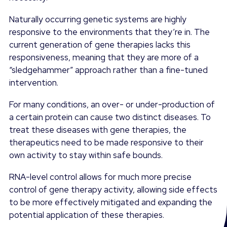
Naturally occurring genetic systems are highly
responsive to the environments that they’re in. The
current generation of gene therapies lacks this
responsiveness, meaning that they are more of a
“sledgehammer” approach rather than a fine-tuned
intervention.
For many conditions, an over- or under-production of
a certain protein can cause two distinct diseases. To
treat these diseases with gene therapies, the
therapeutics need to be made responsive to their
own activity to stay within safe bounds.
RNA-level control allows for much more precise
control of gene therapy activity, allowing side effects
to be more effectively mitigated and expanding the
potential application of these therapies.