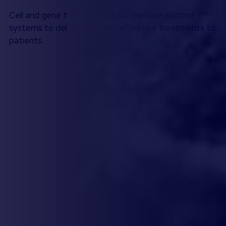
Cell and gene therapies require precision control
systems to deliver safe and effective treatments to
patients.