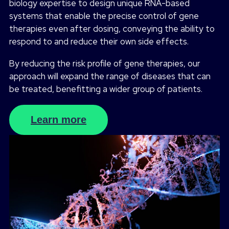
biology expertise to design unique RNA-based
systems that enable the precise control of gene
therapies even after dosing, conveying the ability to
respond to and reduce their own side effects.
By reducing the risk profile of gene therapies, our
approach will expand the range of diseases that can
be treated, benefitting a wider group of patients.
Learn more