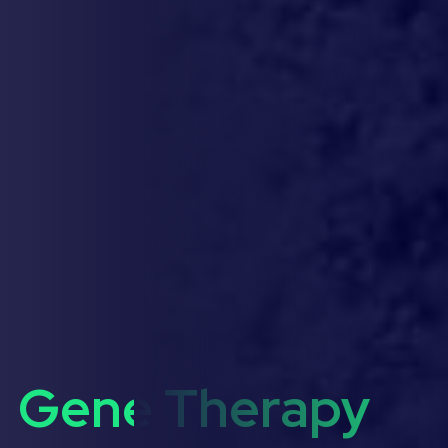
Gene Therapy